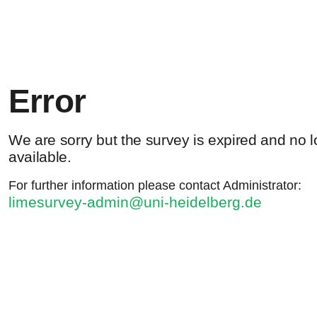
Error
We are sorry but the survey is expired and no 
available.
For further information please contact Administrator:
limesurvey-admin@uni-heidelberg.de